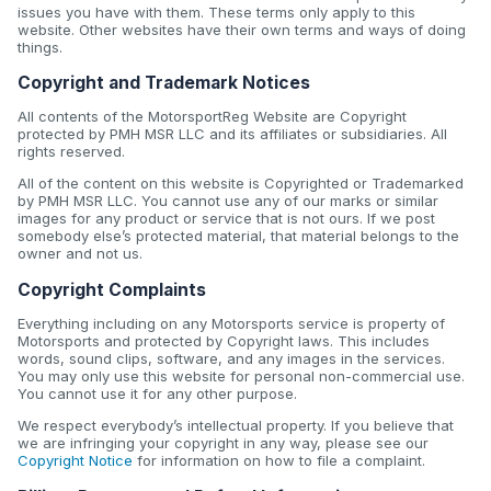
issues you have with them. These terms only apply to this
website. Other websites have their own terms and ways of doing
things.
Copyright and Trademark Notices
All contents of the MotorsportReg Website are Copyright
protected by PMH MSR LLC and its affiliates or subsidiaries. All
rights reserved.
All of the content on this website is Copyrighted or Trademarked
by PMH MSR LLC. You cannot use any of our marks or similar
images for any product or service that is not ours. If we post
somebody else’s protected material, that material belongs to the
owner and not us.
Copyright Complaints
Everything including on any Motorsports service is property of
Motorsports and protected by Copyright laws. This includes
words, sound clips, software, and any images in the services.
You may only use this website for personal non-commercial use.
You cannot use it for any other purpose.
We respect everybody’s intellectual property. If you believe that
we are infringing your copyright in any way, please see our
Copyright Notice
for information on how to file a complaint.