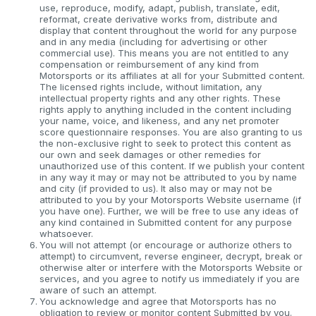
use, reproduce, modify, adapt, publish, translate, edit,
reformat, create derivative works from, distribute and
display that content throughout the world for any purpose
and in any media (including for advertising or other
commercial use). This means you are not entitled to any
compensation or reimbursement of any kind from
Motorsports or its affiliates at all for your Submitted content.
The licensed rights include, without limitation, any
intellectual property rights and any other rights. These
rights apply to anything included in the content including
your name, voice, and likeness, and any net promoter
score questionnaire responses. You are also granting to us
the non-exclusive right to seek to protect this content as
our own and seek damages or other remedies for
unauthorized use of this content. If we publish your content
in any way it may or may not be attributed to you by name
and city (if provided to us). It also may or may not be
attributed to you by your Motorsports Website username (if
you have one). Further, we will be free to use any ideas of
any kind contained in Submitted content for any purpose
whatsoever.
You will not attempt (or encourage or authorize others to
attempt) to circumvent, reverse engineer, decrypt, break or
otherwise alter or interfere with the Motorsports Website or
services, and you agree to notify us immediately if you are
aware of such an attempt.
You acknowledge and agree that Motorsports has no
obligation to review or monitor content Submitted by you.