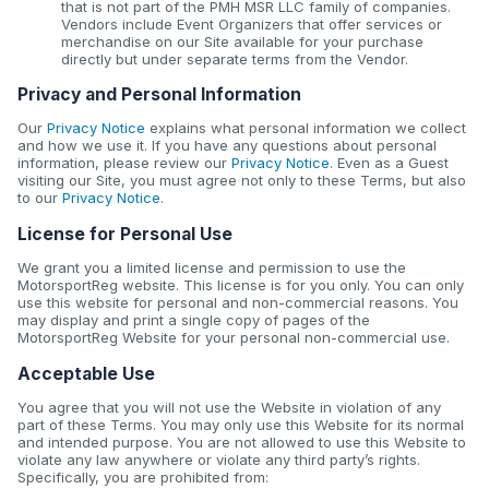
that is not part of the PMH MSR LLC family of companies.
Vendors include Event Organizers that offer services or
merchandise on our Site available for your purchase
directly but under separate terms from the Vendor.
Privacy and Personal Information
Our
Privacy Notice
explains what personal information we collect
and how we use it. If you have any questions about personal
information, please review our
Privacy Notice
. Even as a Guest
visiting our Site, you must agree not only to these Terms, but also
to our
Privacy Notice
.
License for Personal Use
We grant you a limited license and permission to use the
MotorsportReg website. This license is for you only. You can only
use this website for personal and non-commercial reasons. You
may display and print a single copy of pages of the
MotorsportReg Website for your personal non-commercial use.
Acceptable Use
You agree that you will not use the Website in violation of any
part of these Terms. You may only use this Website for its normal
and intended purpose. You are not allowed to use this Website to
violate any law anywhere or violate any third party’s rights.
Specifically, you are prohibited from: