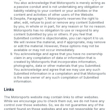
You also acknowledge that Motorsports is merely acting as
a passive conduit and is not undertaking any obligation or
liability relating to your content or your activities or the
content and activities of other users of the Website.
Despite, Paragraph 7, Motorsports reserves the right to
alter, edit, refuse to post or remove any content Submitted
by you, in whole or in part, for any reason or for no reason.
Motorsports has no obligation to use or respond to any
content Submitted by you or others. If you feel that
Submitted content is objectionable, you can report it to us.
We will review the material, and if appropriate, may remove
or edit the material. However, these options may not be
available or may not occur immediately.
You acknowledge and agree that you have no ownership
claim in any compilation of data or information that is
created by Motorsports that incorporates information,
photographs, data or other materials that you Submitted.
You acknowledge and agree that we may use any such
Submitted information in a compilation and that Motorsports
is the sole owner of any such compilation of Submitted
information.
Links
The Motorsports website may contain links to other websites.
While we encourage you to check them out, we do not have any
control over those websites. So, we do not guarantee any of the
content found on those websites and are not responsible for any