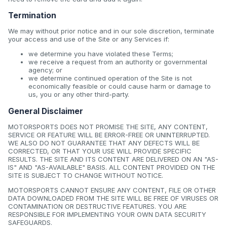
Termination
We may without prior notice and in our sole discretion, terminate
your access and use of the Site or any Services if:
we determine you have violated these Terms;
we receive a request from an authority or governmental
agency; or
we determine continued operation of the Site is not
economically feasible or could cause harm or damage to
us, you or any other third-party.
General Disclaimer
MOTORSPORTS DOES NOT PROMISE THE SITE, ANY CONTENT,
SERVICE OR FEATURE WILL BE ERROR-FREE OR UNINTERRUPTED.
WE ALSO DO NOT GUARANTEE THAT ANY DEFECTS WILL BE
CORRECTED, OR THAT YOUR USE WILL PROVIDE SPECIFIC
RESULTS. THE SITE AND ITS CONTENT ARE DELIVERED ON AN "AS-
IS" AND "AS-AVAILABLE" BASIS. ALL CONTENT PROVIDED ON THE
SITE IS SUBJECT TO CHANGE WITHOUT NOTICE.
MOTORSPORTS CANNOT ENSURE ANY CONTENT, FILE OR OTHER
DATA DOWNLOADED FROM THE SITE WILL BE FREE OF VIRUSES OR
CONTAMINATION OR DESTRUCTIVE FEATURES. YOU ARE
RESPONSIBLE FOR IMPLEMENTING YOUR OWN DATA SECURITY
SAFEGUARDS.