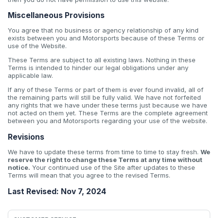
Miscellaneous Provisions
You agree that no business or agency relationship of any kind
exists between you and Motorsports because of these Terms or
use of the Website.
These Terms are subject to all existing laws. Nothing in these
Terms is intended to hinder our legal obligations under any
applicable law.
If any of these Terms or part of them is ever found invalid, all of
the remaining parts will still be fully valid. We have not forfeited
any rights that we have under these terms just because we have
not acted on them yet. These Terms are the complete agreement
between you and Motorsports regarding your use of the website.
Revisions
We have to update these terms from time to time to stay fresh.
We
reserve the right to change these Terms at any time without
notice.
Your continued use of the Site after updates to these
Terms will mean that you agree to the revised Terms.
Last Revised: Nov 7, 2024