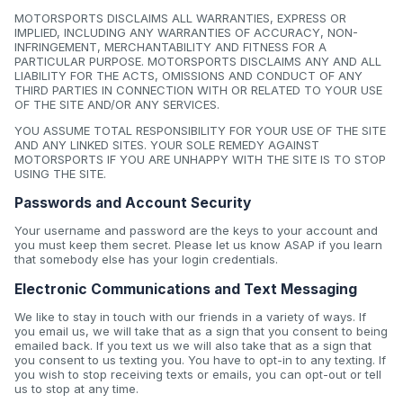
MOTORSPORTS DISCLAIMS ALL WARRANTIES, EXPRESS OR
IMPLIED, INCLUDING ANY WARRANTIES OF ACCURACY, NON-
INFRINGEMENT, MERCHANTABILITY AND FITNESS FOR A
PARTICULAR PURPOSE. MOTORSPORTS DISCLAIMS ANY AND ALL
LIABILITY FOR THE ACTS, OMISSIONS AND CONDUCT OF ANY
THIRD PARTIES IN CONNECTION WITH OR RELATED TO YOUR USE
OF THE SITE AND/OR ANY SERVICES.
YOU ASSUME TOTAL RESPONSIBILITY FOR YOUR USE OF THE SITE
AND ANY LINKED SITES. YOUR SOLE REMEDY AGAINST
MOTORSPORTS IF YOU ARE UNHAPPY WITH THE SITE IS TO STOP
USING THE SITE.
Passwords and Account Security
Your username and password are the keys to your account and
you must keep them secret. Please let us know ASAP if you learn
that somebody else has your login credentials.
Electronic Communications and Text Messaging
We like to stay in touch with our friends in a variety of ways. If
you email us, we will take that as a sign that you consent to being
emailed back. If you text us we will also take that as a sign that
you consent to us texting you. You have to opt-in to any texting. If
you wish to stop receiving texts or emails, you can opt-out or tell
us to stop at any time.