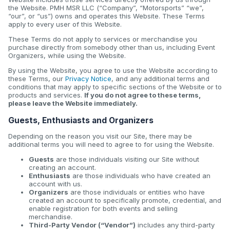
the Website. PMH MSR LLC (“Company”, “Motorsports” “we”,
“our”, or “us”) owns and operates this Website. These Terms
apply to every user of this Website.
These Terms do not apply to services or merchandise you
purchase directly from somebody other than us, including Event
Organizers, while using the Website.
By using the Website, you agree to use the Website according to
these Terms, our
Privacy Notice
, and any additional terms and
conditions that may apply to specific sections of the Website or to
products and services.
If you do not agree to these terms,
please leave the Website immediately.
Guests, Enthusiasts and Organizers
Depending on the reason you visit our Site, there may be
additional terms you will need to agree to for using the Website.
Guests
are those individuals visiting our Site without
creating an account.
Enthusiasts
are those individuals who have created an
account with us.
Organizers
are those individuals or entities who have
created an account to specifically promote, credential, and
enable registration for both events and selling
merchandise.
Third-Party Vendor (“Vendor”)
includes any third-party