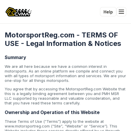
Help
Tog
MotorsportReg.com - TERMS OF
USE - Legal Information & Notices
Summary
We are all here because we have a common interest in
motorsports. As an online platform we compile and connect you
with all types of motorsport information and services. We are your
one-stop for all things motorsports.
You agree that by accessing the MotorsportReg.com Website that
this is a legally binding agreement between you and PMH MSR
LLC supported by reasonable and valuable consideration, and
that you have read these terms carefully.
Ownership and Operation of this Website
These Terms of Use (“Terms”) apply to the website at
www.motorsportreg.com (“Site”, “Website” or “Service”). This
Website includes those services directly offered by us through