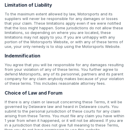
Limitation of Liability
To the maximum extent allowed by law, Motorsports and its
suppliers will never be responsible for any damages or losses
that your claim. These limitations apply even if we were notified
that the loss might happen. Some jurisdictions do not allow these
limitations, so depending on where you are located, these
limitations may not apply to you. If you are unhappy with any
portion of the Motorsports Website, or with any of these terms of
use, your only remedy is to stop using the Motorsports Website.
Indemnification
You agree that you will be responsible for any damages resulting
from your violation of any of these terms. You further agree to
defend Motorsports, any of its personnel, partners and its parent
company for any claim anybody makes because of your violation
of these terms. This includes reasonable attorney fees.
Choice of Law and Forum
If there is any claim or lawsuit concerning these Terms, it will be
governed by Delaware law and heard in Delaware courts. You
submit to the personal jurisdiction of these courts for any claim
arising from these Terms. You must file any claim you have within
1 year from when it happened, or it will not be allowed. If you are
in a jurisdiction that does not give full meaning to these Terms,
then you do not have permission to use this website.