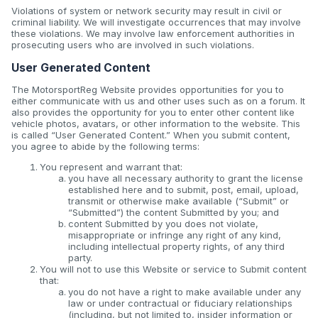
Violations of system or network security may result in civil or
criminal liability. We will investigate occurrences that may involve
these violations. We may involve law enforcement authorities in
prosecuting users who are involved in such violations.
User Generated Content
The MotorsportReg Website provides opportunities for you to
either communicate with us and other uses such as on a forum. It
also provides the opportunity for you to enter other content like
vehicle photos, avatars, or other information to the website. This
is called “User Generated Content.” When you submit content,
you agree to abide by the following terms:
You represent and warrant that:
you have all necessary authority to grant the license
established here and to submit, post, email, upload,
transmit or otherwise make available (“Submit” or
“Submitted”) the content Submitted by you; and
content Submitted by you does not violate,
misappropriate or infringe any right of any kind,
including intellectual property rights, of any third
party.
You will not to use this Website or service to Submit content
that:
you do not have a right to make available under any
law or under contractual or fiduciary relationships
(including, but not limited to, insider information or