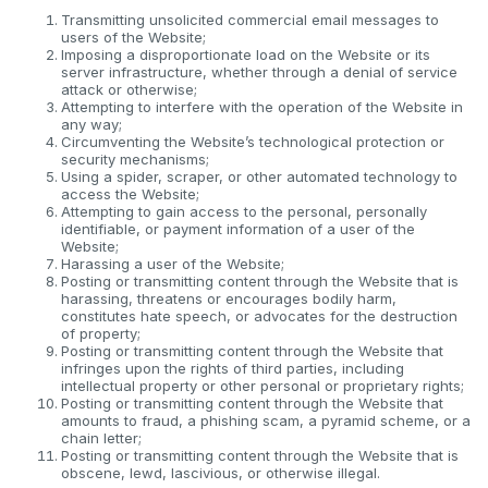
Transmitting unsolicited commercial email messages to
users of the Website;
Imposing a disproportionate load on the Website or its
server infrastructure, whether through a denial of service
attack or otherwise;
Attempting to interfere with the operation of the Website in
any way;
Circumventing the Website’s technological protection or
security mechanisms;
Using a spider, scraper, or other automated technology to
access the Website;
Attempting to gain access to the personal, personally
identifiable, or payment information of a user of the
Website;
Harassing a user of the Website;
Posting or transmitting content through the Website that is
harassing, threatens or encourages bodily harm,
constitutes hate speech, or advocates for the destruction
of property;
Posting or transmitting content through the Website that
infringes upon the rights of third parties, including
intellectual property or other personal or proprietary rights;
Posting or transmitting content through the Website that
amounts to fraud, a phishing scam, a pyramid scheme, or a
chain letter;
Posting or transmitting content through the Website that is
obscene, lewd, lascivious, or otherwise illegal.