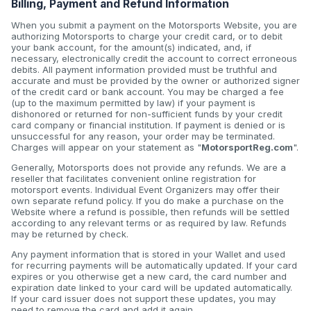
Billing, Payment and Refund Information
When you submit a payment on the Motorsports Website, you are
authorizing Motorsports to charge your credit card, or to debit
your bank account, for the amount(s) indicated, and, if
necessary, electronically credit the account to correct erroneous
debits. All payment information provided must be truthful and
accurate and must be provided by the owner or authorized signer
of the credit card or bank account. You may be charged a fee
(up to the maximum permitted by law) if your payment is
dishonored or returned for non-sufficient funds by your credit
card company or financial institution. If payment is denied or is
unsuccessful for any reason, your order may be terminated.
Charges will appear on your statement as "
MotorsportReg.com
".
Generally, Motorsports does not provide any refunds. We are a
reseller that facilitates convenient online registration for
motorsport events. Individual Event Organizers may offer their
own separate refund policy. If you do make a purchase on the
Website where a refund is possible, then refunds will be settled
according to any relevant terms or as required by law. Refunds
may be returned by check.
Any payment information that is stored in your Wallet and used
for recurring payments will be automatically updated. If your card
expires or you otherwise get a new card, the card number and
expiration date linked to your card will be updated automatically.
If your card issuer does not support these updates, you may
need to remove the card and add it again.