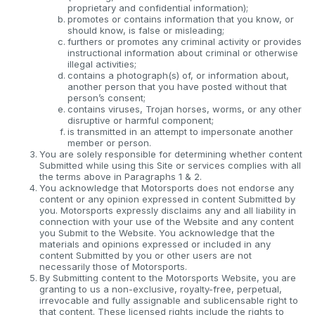
proprietary and confidential information);
promotes or contains information that you know, or
should know, is false or misleading;
furthers or promotes any criminal activity or provides
instructional information about criminal or otherwise
illegal activities;
contains a photograph(s) of, or information about,
another person that you have posted without that
person’s consent;
contains viruses, Trojan horses, worms, or any other
disruptive or harmful component;
is transmitted in an attempt to impersonate another
member or person.
You are solely responsible for determining whether content
Submitted while using this Site or services complies with all
the terms above in Paragraphs 1 & 2.
You acknowledge that Motorsports does not endorse any
content or any opinion expressed in content Submitted by
you. Motorsports expressly disclaims any and all liability in
connection with your use of the Website and any content
you Submit to the Website. You acknowledge that the
materials and opinions expressed or included in any
content Submitted by you or other users are not
necessarily those of Motorsports.
By Submitting content to the Motorsports Website, you are
granting to us a non-exclusive, royalty-free, perpetual,
irrevocable and fully assignable and sublicensable right to
that content. These licensed rights include the rights to